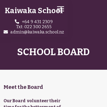
Kaiwaka School
+64 9 431 2309

Txt: 022 300 2655
admin@kaiwaka.school.nz

SCHOOL BOARD
Meet the Board
Our Board volunteer their