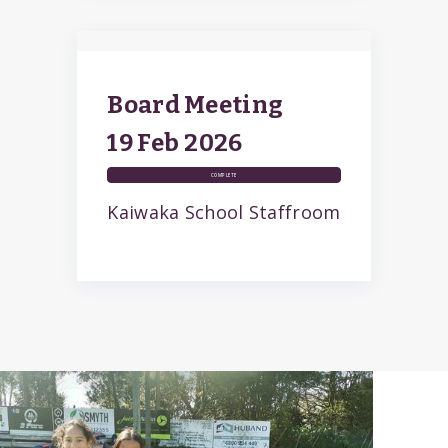
Board Meeting
19 Feb
2026
COMPLETE
Kaiwaka School Staffroom