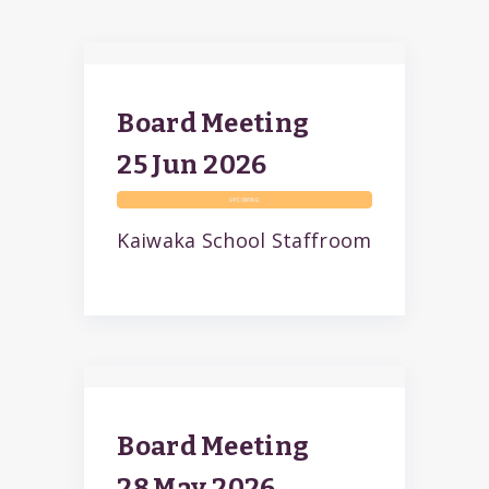
Board Meeting
25 Jun
2026
UPCOMING
Kaiwaka School Staffroom
Board Meeting
28 May
2026