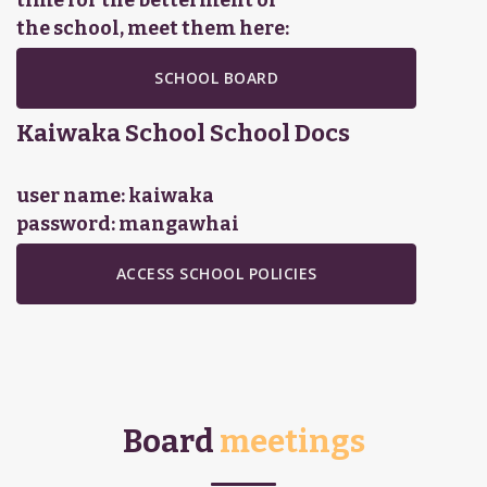
time for the betterment of
the school, meet them here:
SCHOOL BOARD
Kaiwaka School
School Docs
user name: kaiwaka
password: mangawhai
ACCESS SCHOOL POLICIES
Board
meetings