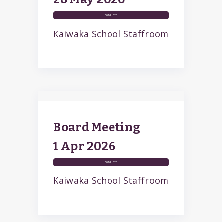
COMPLETE
Kaiwaka School Staffroom
Board Meeting
1 Apr
2026
COMPLETE
Kaiwaka School Staffroom