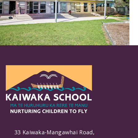
33 Kaiwaka-Mangawhai Road,