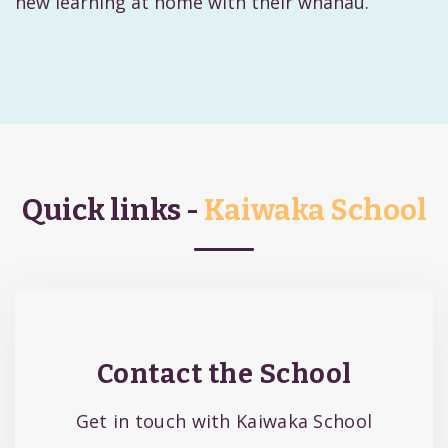
new learning at home with their whānau.
Quick links -
Kaiwaka School
Contact the School
Get in touch with Kaiwaka School