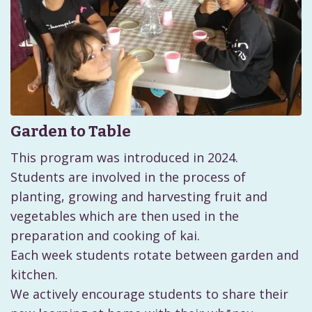
Garden to Table
This program was introduced in 2024.
Students are involved in the process of
planting, growing and harvesting fruit and
vegetables which are then used in the
preparation and cooking of kai.
Each week students rotate between garden and
kitchen.
We actively encourage students to share their