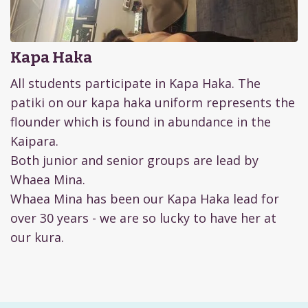
Kapa Haka
All students participate in Kapa Haka. The
patiki on our kapa haka uniform represents the
flounder which is found in abundance in the
Kaipara.
Both junior and senior groups are lead by
Whaea Mina.
Whaea Mina has been our Kapa Haka lead for
over 30 years - we are so lucky to have her at
our kura.