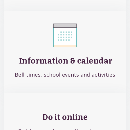
Information & calendar
Bell times, school events and activities
Do it online