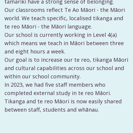
tamariki have a strong sense of belonging.
Our classrooms reflect Te Ao Māori - the Māori
world. We teach specific, localised tikanga and
te reo Māori - the Māori language.
Our school is currently working in Level 4(a)
which means we teach in Māori between three
and eight hours a week.
Our goal is to increase our te reo, tikanga Māori
and cultural capabilities across our school and
within our school community.
In 2023, we had five staff members who
completed external study in te reo Māori.
Tikanga and te reo Māori is now easily shared
between staff, students and whānau.