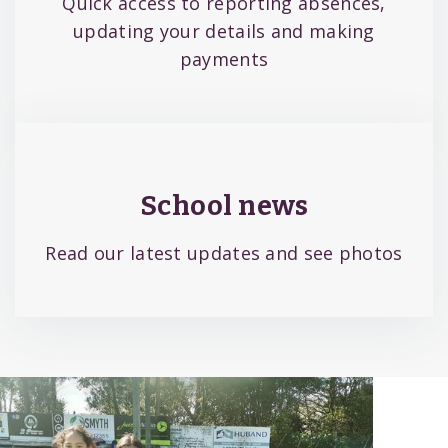
Quick access to reporting absences,
updating your details and making
payments
School news
Read our latest updates and see photos