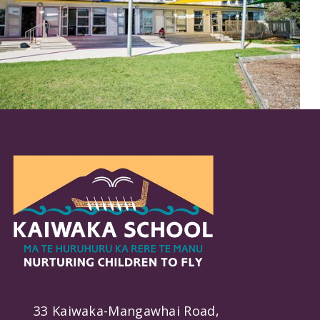
33 Kaiwaka-Mangawhai Road,