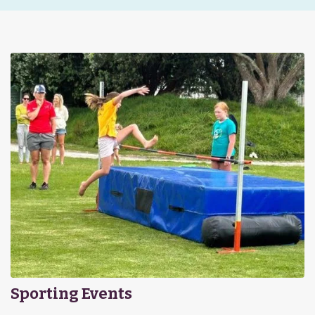
Sporting Events