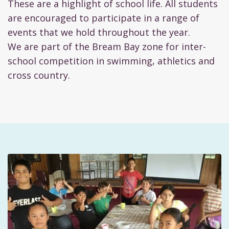
These are a highlight of school life. All students
are encouraged to participate in a range of
events that we hold throughout the year.
We are part of the Bream Bay zone for inter-
school competition in swimming, athletics and
cross country.