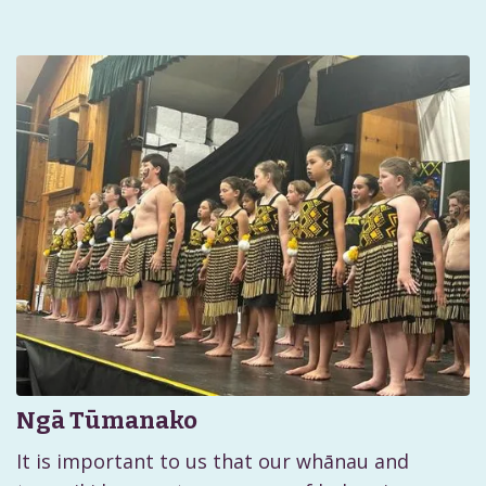
Ngā Tūmanako
It is important to us that our whānau and