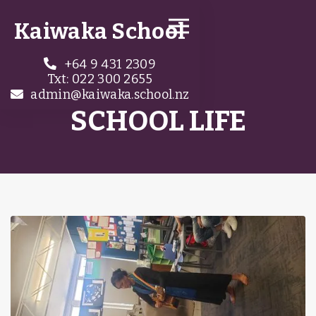
Kaiwaka School
+64 9 431 2309

Txt: 022 300 2655
admin@kaiwaka.school.nz

SCHOOL LIFE